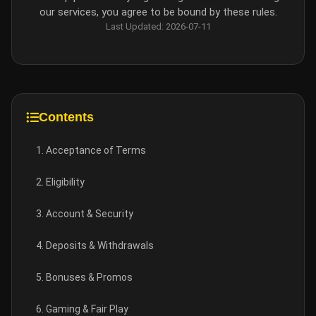
our services, you agree to be bound by these rules.
Last Updated: 2026-07-11
Contents
1. Acceptance of Terms
2. Eligibility
3. Account & Security
4. Deposits & Withdrawals
5. Bonuses & Promos
6. Gaming & Fair Play