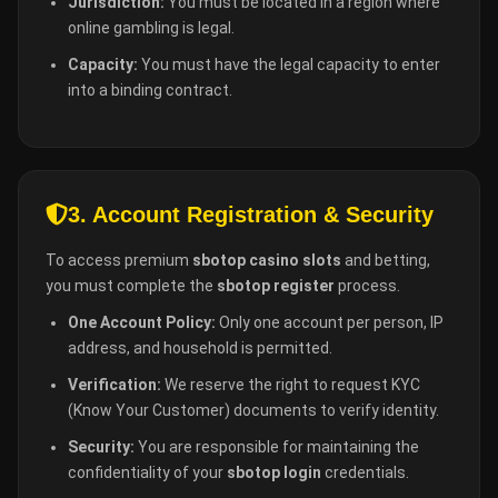
Jurisdiction:
You must be located in a region where
online gambling is legal.
Capacity:
You must have the legal capacity to enter
into a binding contract.
3. Account Registration & Security
To access premium
sbotop casino slots
and betting,
you must complete the
sbotop register
process.
One Account Policy:
Only one account per person, IP
address, and household is permitted.
Verification:
We reserve the right to request KYC
(Know Your Customer) documents to verify identity.
Security:
You are responsible for maintaining the
confidentiality of your
sbotop login
credentials.