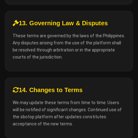
13. Governing Law & Disputes
These terms are governed by the laws of the Philippines.
Any disputes arising from the use of the platform shall
be resolved through arbitration or in the appropriate
courts of the jurisdiction.
14. Changes to Terms
We may update these terms from time to time. Users
will be notified of significant changes. Continued use of
the sbotop platform after updates constitutes
acceptance of the new terms.