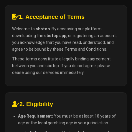
1. Acceptance of Terms
Welcome to
sbotop
. By accessing our platform,
downloading the
sbotop app
, or registering an account,
you acknowledge that you have read, understood, and
agree to be bound by these Terms and Conditions.
These terms constitute a legally binding agreement
between you and sbotop. If you do not agree, please
cease using our services immediately.
2. Eligibility
Age Requirement:
You must be at least 18 years of
age or the legal gambling age in your jurisdiction.