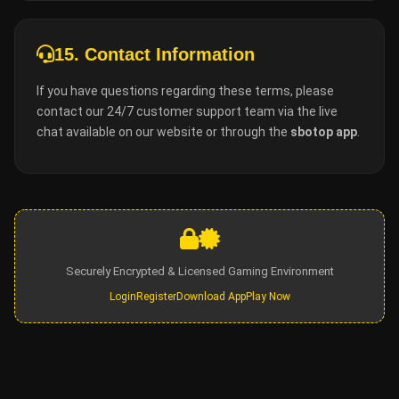
15. Contact Information
If you have questions regarding these terms, please
contact our 24/7 customer support team via the live
chat available on our website or through the
sbotop app
.
Securely Encrypted & Licensed Gaming Environment
Login
Register
Download App
Play Now