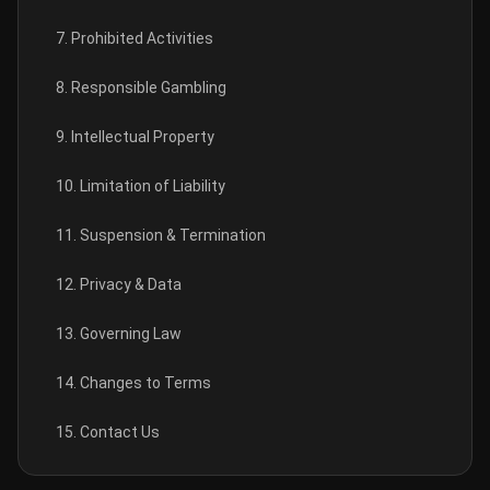
7. Prohibited Activities
8. Responsible Gambling
9. Intellectual Property
10. Limitation of Liability
11. Suspension & Termination
12. Privacy & Data
13. Governing Law
14. Changes to Terms
15. Contact Us