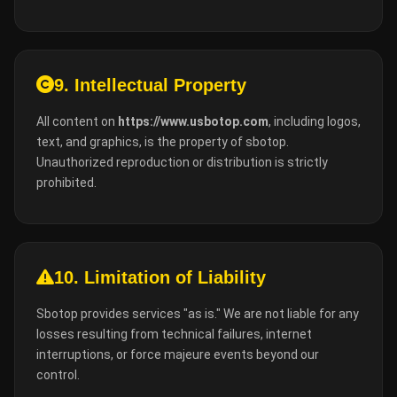
9. Intellectual Property
All content on
https://www.usbotop.com
, including logos,
text, and graphics, is the property of sbotop.
Unauthorized reproduction or distribution is strictly
prohibited.
10. Limitation of Liability
Sbotop provides services "as is." We are not liable for any
losses resulting from technical failures, internet
interruptions, or force majeure events beyond our
control.