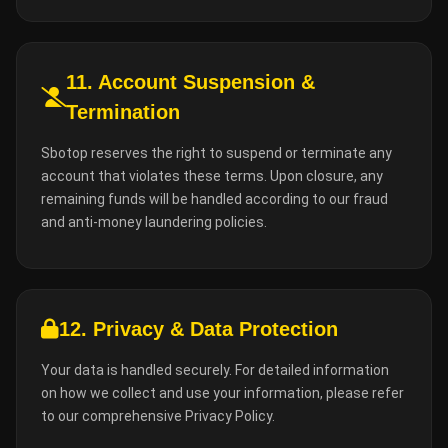
11. Account Suspension &
Termination
Sbotop reserves the right to suspend or terminate any
account that violates these terms. Upon closure, any
remaining funds will be handled according to our fraud
and anti-money laundering policies.
12. Privacy & Data Protection
Your data is handled securely. For detailed information
on how we collect and use your information, please refer
to our comprehensive Privacy Policy.