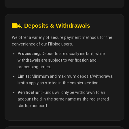
4. Deposits & Withdrawals
We offer a variety of secure payment methods for the
convenience of our Filipino users.
Processing:
Deposits are usually instant, while
withdrawals are subject to verification and
processing times.
Limits:
Minimum and maximum deposit/withdrawal
limits apply as stated in the cashier section.
Verification:
Funds will only be withdrawn to an
account held in the same name as the registered
sbotop account.