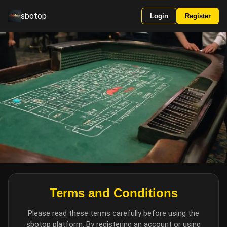
sbotop
Login
Register
Terms and Conditions
Please read these terms carefully before using the
sbotop platform. By registering an account or using