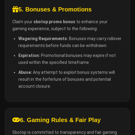
5. Bonuses & Promotions
Claim your
sbotop promo bonus
to enhance your
gaming experience, subject to the following:
Wagering Requirements:
Bonuses may carry rollover
requirements before funds can be withdrawn.
Expiration:
Promotional bonuses may expire if not
used within the specified timeframe.
Abuse:
Any attempt to exploit bonus systems will
result in the forfeiture of bonuses and potential
account closure.
6. Gaming Rules & Fair Play
Sbotop is committed to transparency and fair gaming.