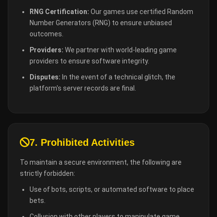
RNG Certification:
Our games use certified Random
Number Generators (RNG) to ensure unbiased
outcomes.
Providers:
We partner with world-leading game
providers to ensure software integrity.
Disputes:
In the event of a technical glitch, the
platform's server records are final.
7. Prohibited Activities
To maintain a secure environment, the following are
strictly forbidden:
Use of bots, scripts, or automated software to place
bets.
Collusion with other players to manipulate game