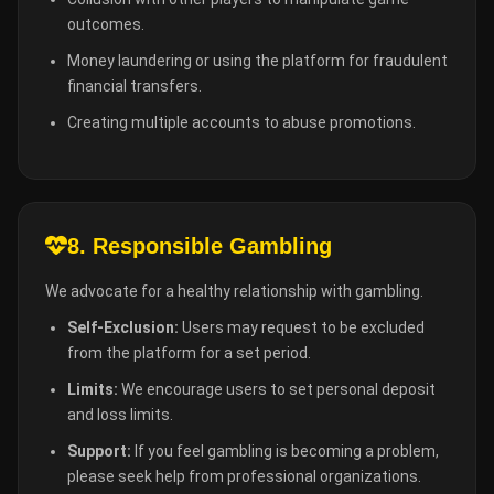
outcomes.
Money laundering or using the platform for fraudulent
financial transfers.
Creating multiple accounts to abuse promotions.
8. Responsible Gambling
We advocate for a healthy relationship with gambling.
Self-Exclusion:
Users may request to be excluded
from the platform for a set period.
Limits:
We encourage users to set personal deposit
and loss limits.
Support:
If you feel gambling is becoming a problem,
please seek help from professional organizations.