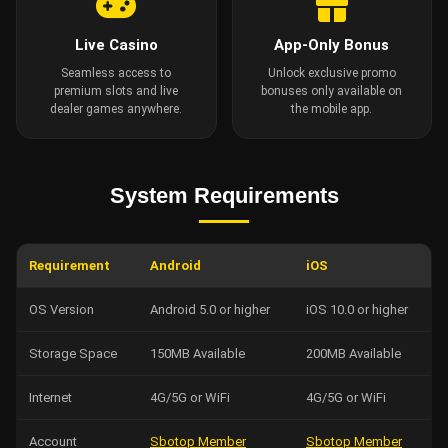
Live Casino
App-Only Bonus
Seamless access to
Unlock exclusive promo
premium slots and live
bonuses only available on
dealer games anywhere.
the mobile app.
System Requirements
Requirement
Android
iOS
OS Version
Android 5.0 or higher
iOS 10.0 or higher
Storage Space
150MB Available
200MB Available
Internet
4G/5G or WiFi
4G/5G or WiFi
Account
Sbotop Member
Sbotop Member