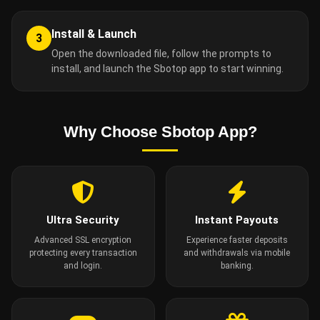
Install & Launch
3
Open the downloaded file, follow the prompts to
install, and launch the Sbotop app to start winning.
Why Choose Sbotop App?
Ultra Security
Instant Payouts
Advanced SSL encryption
Experience faster deposits
protecting every transaction
and withdrawals via mobile
and login.
banking.