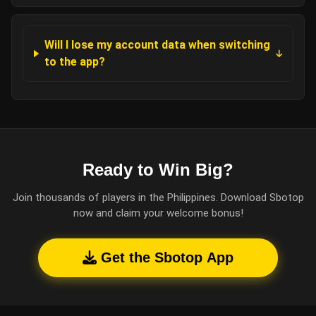
Will I lose my account data when switching
to the app?
Ready to Win Big?
Join thousands of players in the Philippines. Download Sbotop
now and claim your welcome bonus!
Get the Sbotop App