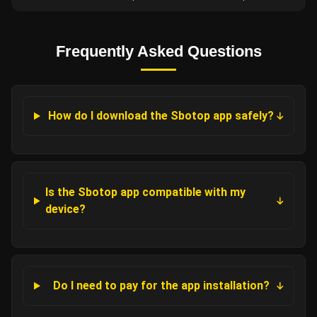
Frequently Asked Questions
How do I download the Sbotop app safely?
Is the Sbotop app compatible with my
device?
Do I need to pay for the app installation?