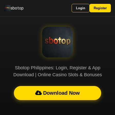
sbotop
Login
Register
Sbotop Philippines: Login, Register & App
Download | Online Casino Slots & Bonuses
Download Now