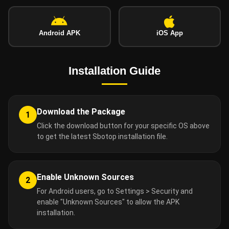
Android APK
iOS App
Installation Guide
Download the Package
1
Click the download button for your specific OS above
to get the latest Sbotop installation file.
Enable Unknown Sources
2
For Android users, go to Settings > Security and
enable "Unknown Sources" to allow the APK
installation.