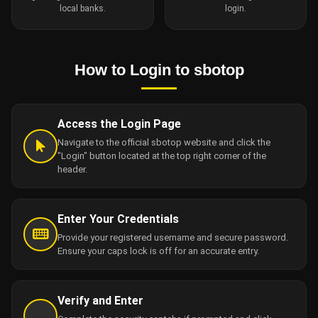
local banks.
login.
How to Login to sbotop
Access the Login Page
Navigate to the official sbotop website and click the
"Login" button located at the top right corner of the
header.
Enter Your Credentials
Provide your registered username and secure password.
Ensure your caps lock is off for an accurate entry.
Verify and Enter