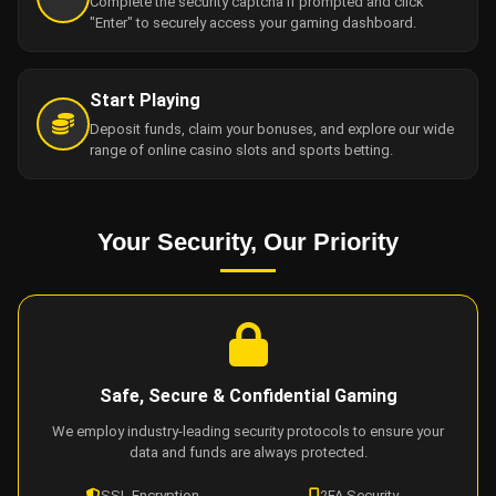
Complete the security captcha if prompted and click
"Enter" to securely access your gaming dashboard.
Start Playing
Deposit funds, claim your bonuses, and explore our wide
range of online casino slots and sports betting.
Your Security, Our Priority
Safe, Secure & Confidential Gaming
We employ industry-leading security protocols to ensure your
data and funds are always protected.
SSL Encryption
2FA Security