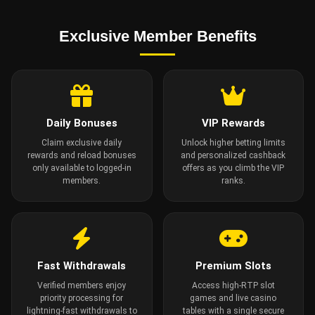
Exclusive Member Benefits
Daily Bonuses
VIP Rewards
Claim exclusive daily
Unlock higher betting limits
rewards and reload bonuses
and personalized cashback
only available to logged-in
offers as you climb the VIP
members.
ranks.
Fast Withdrawals
Premium Slots
Verified members enjoy
Access high-RTP slot
priority processing for
games and live casino
lightning-fast withdrawals to
tables with a single secure