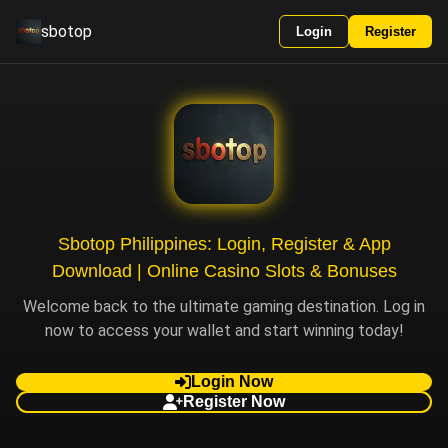
sbotop
Login
Register
Sbotop Philippines: Login, Register & App
Download | Online Casino Slots & Bonuses
Welcome back to the ultimate gaming destination. Log in
now to access your wallet and start winning today!
Login Now
Register Now