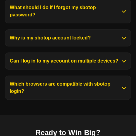
What should I do if I forgot my sbotop
password?
Why is my sbotop account locked?
Can I log in to my account on multiple devices?
Which browsers are compatible with sbotop
login?
Ready to Win Big?