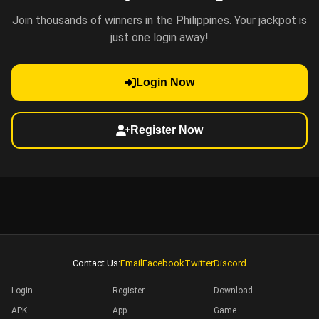
Join thousands of winners in the Philippines. Your jackpot is
just one login away!
Login Now
Register Now
Contact Us:
Email
Facebook
Twitter
Discord
Login
Register
Download
APK
App
Game