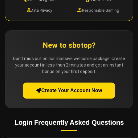
Data Privacy
Responsible Gaming
New to sbotop?
Don't miss out on our massive welcome package! Create
your account in less than 2 minutes and get an instant
bonus on your first deposit.
Create Your Account Now
Login Frequently Asked Questions