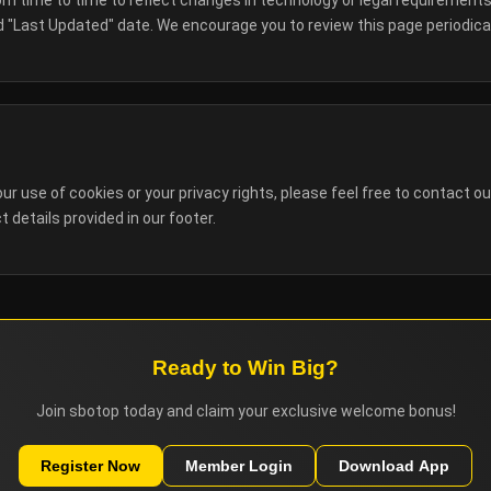
m time to time to reflect changes in technology or legal requirements i
d "Last Updated" date. We encourage you to review this page periodical
ur use of cookies or your privacy rights, please feel free to contact ou
details provided in our footer.
Ready to Win Big?
Join sbotop today and claim your exclusive welcome bonus!
Register Now
Member Login
Download App