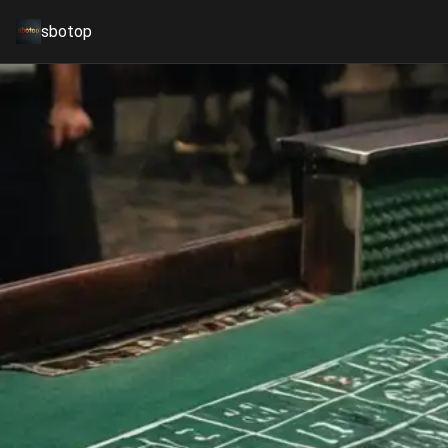
sbotop