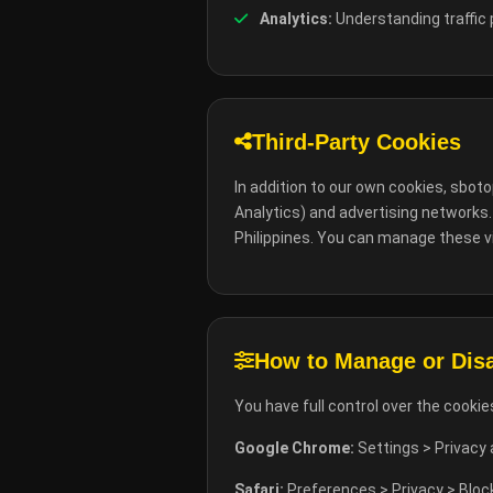
Analytics:
Understanding traffic 
Third-Party Cookies
In addition to our own cookies, sbot
Analytics) and advertising networks.
Philippines. You can manage these vi
How to Manage or Dis
You have full control over the cook
Google Chrome:
Settings > Privacy 
Safari:
Preferences > Privacy > Block