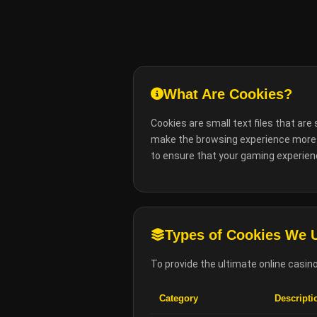
What Are Cookies?
Cookies are small text files that ar
make the browsing experience more e
to ensure that your gaming experienc
Types of Cookies We 
To provide the ultimate online casin
Category
Descripti