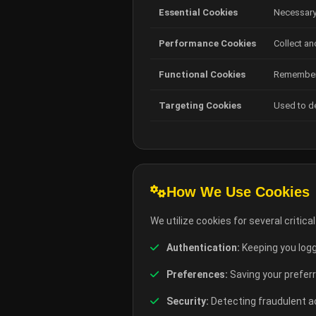
Essential Cookies
Necessary 
Performance Cookies
Collect an
Functional Cookies
Remember 
Targeting Cookies
Used to d
How We Use Cookies
We utilize cookies for several criti
Authentication:
Keeping you logg
Preferences:
Saving your prefer
Security:
Detecting fraudulent ac