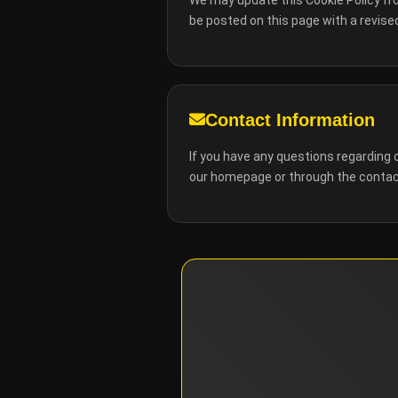
We may update this Cookie Policy fro
be posted on this page with a revise
Contact Information
If you have any questions regarding o
our homepage or through the contact 