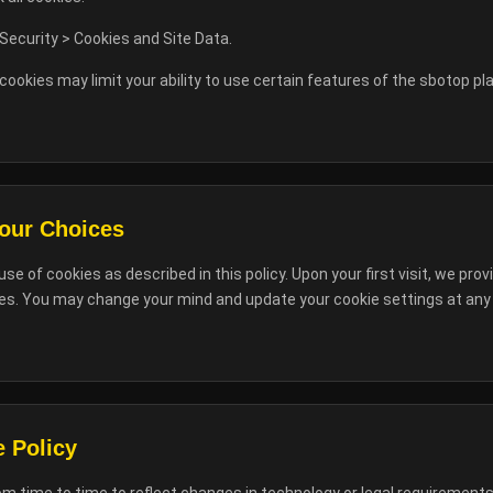
Security > Cookies and Site Data.
cookies may limit your ability to use certain features of the sbotop pl
our Choices
se of cookies as described in this policy. Upon your first visit, we pro
s. You may change your mind and update your cookie settings at any
e Policy