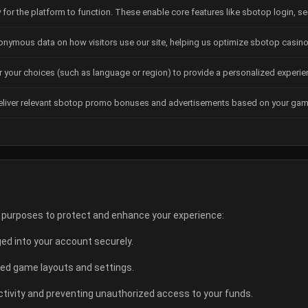
for the platform to function. These enable core features like sbotop login, s
onymous data on how visitors use our site, helping us optimize sbotop casino 
your choices (such as language or region) to provide a personalized experie
eliver relevant sbotop promo bonuses and advertisements based on your gami
cal purposes to protect and enhance your experience:
ed into your account securely.
red game layouts and settings.
tivity and preventing unauthorized access to your funds.