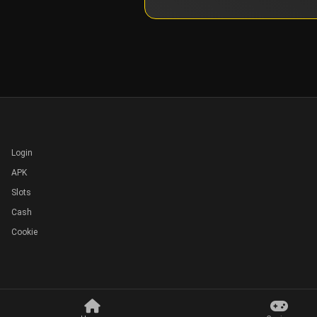
Login
APK
Slots
Cash
Cookie