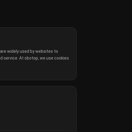
 are widely used by websites to
d service. At sbotop, we use cookies