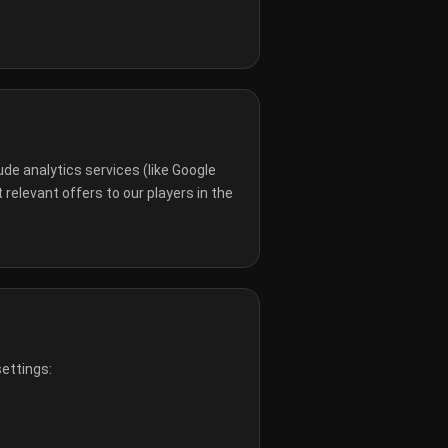
de analytics services (like Google
relevant offers to our players in the
ettings: