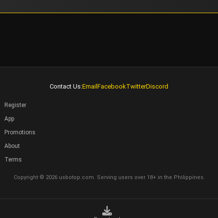
Contact Us:
Email
Facebook
Twitter
Discord
Register
App
Promotions
About
Terms
Copyright © 2026 usbotop.com. Serving users over 18+ in the Philippines.