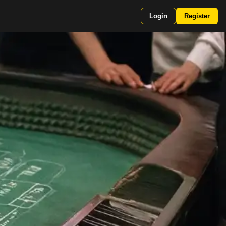
Login
Register