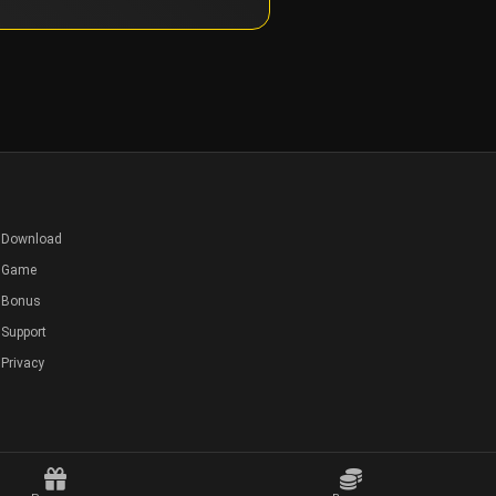
Download
Game
Bonus
Support
Privacy