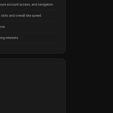
ecure account access, and navigation.
slots and overall site speed.
nce.
ng interests.