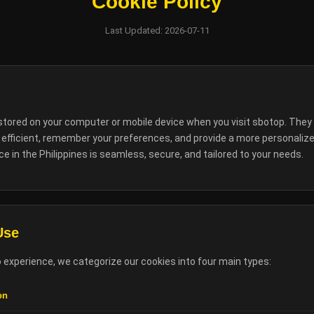
Cookie Policy
Last Updated: 2026-07-11
e stored on your computer or mobile device when you visit sbotop. They
fficient, remember your preferences, and provide a more personalize
e in the Philippines is seamless, secure, and tailored to your needs.
Use
o experience, we categorize our cookies into four main types:
on