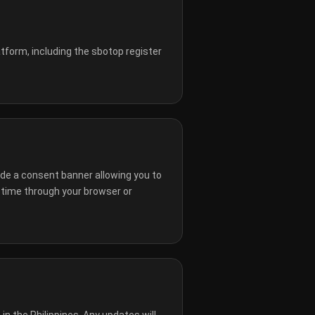
atform, including the sbotop register
vide a consent banner allowing you to
 time through your browser or