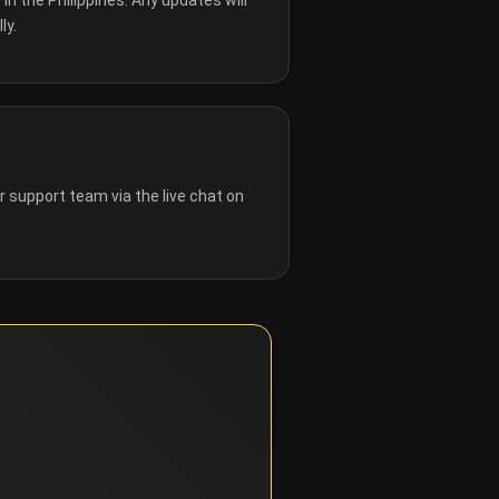
n the Philippines. Any updates will
ly.
r support team via the live chat on