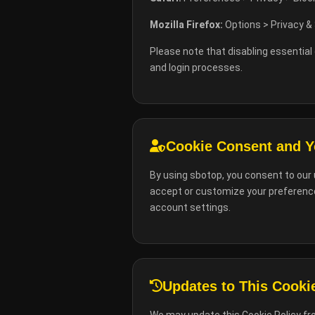
Mozilla Firefox:
Options > Privacy & 
Please note that disabling essential 
and login processes.
Cookie Consent and Y
By using sbotop, you consent to our u
accept or customize your preference
account settings.
Updates to This Cooki