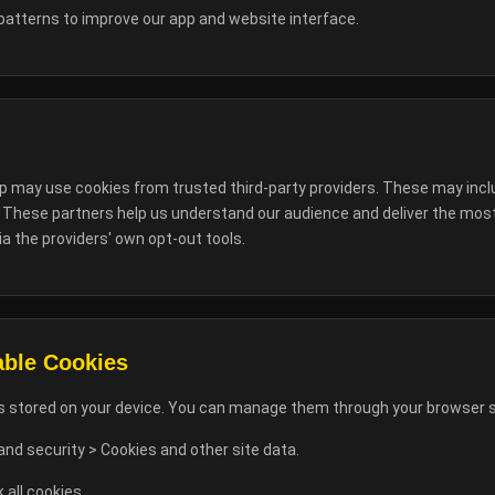
patterns to improve our app and website interface.
op may use cookies from trusted third-party providers. These may inclu
 These partners help us understand our audience and deliver the most 
a the providers' own opt-out tools.
able Cookies
ies stored on your device. You can manage them through your browser s
and security > Cookies and other site data.
 all cookies.