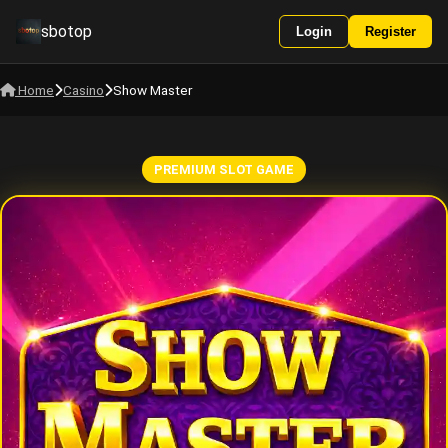
sbotop
Login
Register
Home
Casino
Show Master
PREMIUM SLOT GAME