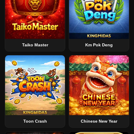
Taiko Master
Km Pok Deng
Toon Crash
Chinese New Year