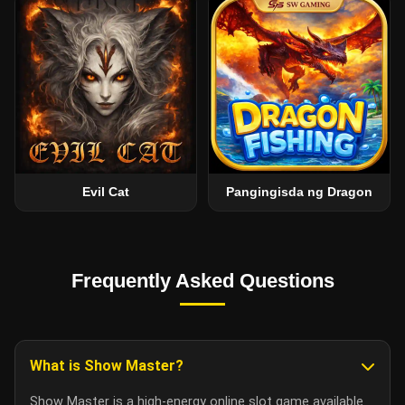
Evil Cat
Pangingisda ng Dragon
Frequently Asked Questions
What is Show Master?
Show Master is a high-energy online slot game available