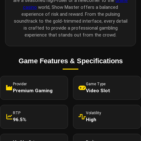
are a seasoned high-roller or a newcomer to the
online
casino
world, Show Master offers a balanced
experience of risk and reward. From the pulsing
soundtrack to the gold-trimmed interface, every detail
is crafted to provide a professional gambling
experience that stands out from the crowd.
Game Features & Specifications
Provider
Game Type
Premium Gaming
Video Slot
RTP
Volatility
96.5%
High