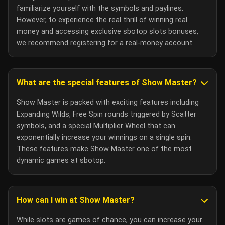
familiarize yourself with the symbols and paylines.
However, to experience the real thrill of winning real
money and accessing exclusive sbotop slots bonuses,
we recommend registering for a real-money account.
What are the special features of Show Master?
Show Master is packed with exciting features including
Expanding Wilds, Free Spin rounds triggered by Scatter
symbols, and a special Multiplier Wheel that can
exponentially increase your winnings on a single spin.
These features make Show Master one of the most
dynamic games at sbotop.
How can I win at Show Master?
While slots are games of chance, you can increase your