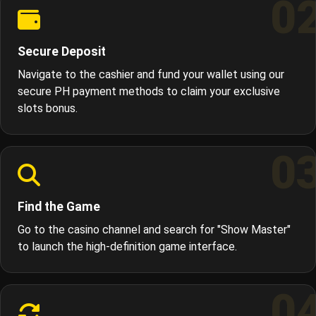
0
Secure Deposit
Navigate to the cashier and fund your wallet using our
secure PH payment methods to claim your exclusive
slots bonus.
0
Find the Game
Go to the casino channel and search for "Show Master"
to launch the high-definition game interface.
0