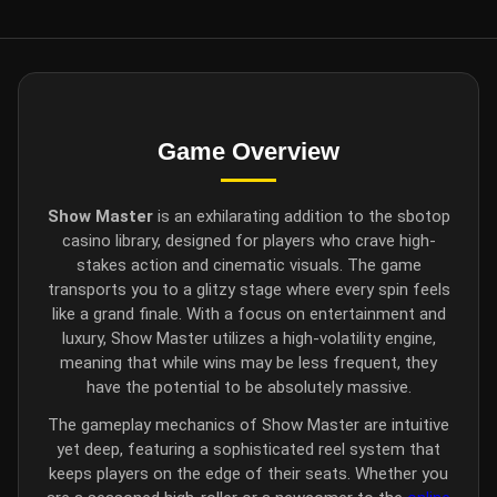
Game Overview
Show Master
is an exhilarating addition to the sbotop
casino library, designed for players who crave high-
stakes action and cinematic visuals. The game
transports you to a glitzy stage where every spin feels
like a grand finale. With a focus on entertainment and
luxury, Show Master utilizes a high-volatility engine,
meaning that while wins may be less frequent, they
have the potential to be absolutely massive.
The gameplay mechanics of Show Master are intuitive
yet deep, featuring a sophisticated reel system that
keeps players on the edge of their seats. Whether you