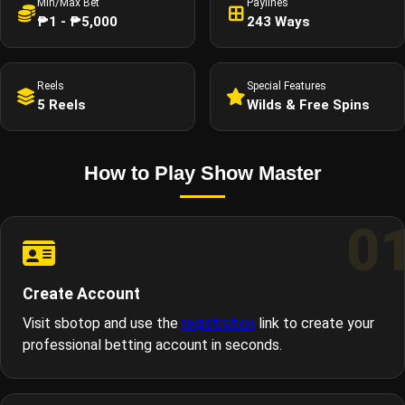
Min/Max Bet
Paylines
₱1 - ₱5,000
243 Ways
Reels
Special Features
5 Reels
Wilds & Free Spins
How to Play Show Master
0
Create Account
Visit sbotop and use the
registration
link to create your
professional betting account in seconds.