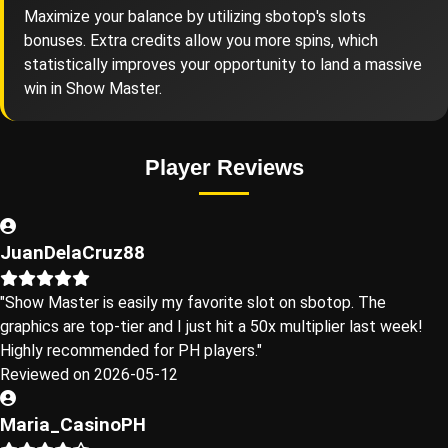
Maximize your balance by utilizing sbotop's slots
bonuses. Extra credits allow you more spins, which
statistically improves your opportunity to land a massive
win in Show Master.
Player Reviews
JuanDelaCruz88
"Show Master is easily my favorite slot on sbotop. The
graphics are top-tier and I just hit a 50x multiplier last week!
Highly recommended for PH players."
Reviewed on 2026-05-12
Maria_CasinoPH