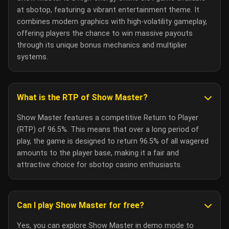
at sbotop, featuring a vibrant entertainment theme. It
combines modern graphics with high-volatility gameplay,
offering players the chance to win massive payouts
through its unique bonus mechanics and multiplier
systems.
What is the RTP of Show Master?
Show Master features a competitive Return to Player
(RTP) of 96.5%. This means that over a long period of
play, the game is designed to return 96.5% of all wagered
amounts to the player base, making it a fair and
attractive choice for sbotop casino enthusiasts.
Can I play Show Master for free?
Yes, you can explore Show Master in demo mode to