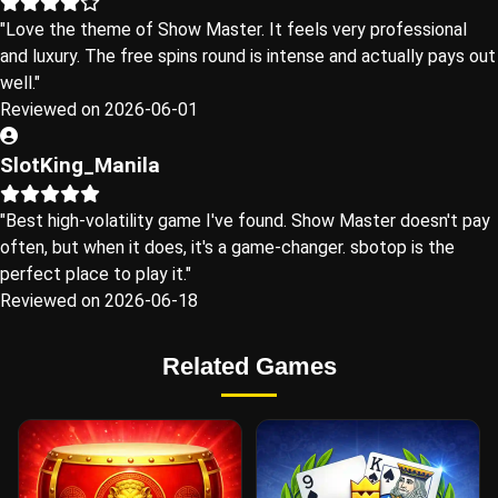
"Love the theme of Show Master. It feels very professional
and luxury. The free spins round is intense and actually pays out
well."
Reviewed on 2026-06-01
SlotKing_Manila
"Best high-volatility game I've found. Show Master doesn't pay
often, but when it does, it's a game-changer. sbotop is the
perfect place to play it."
Reviewed on 2026-06-18
Related Games