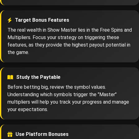
Target Bonus Features
The real wealth in Show Master lies in the Free Spins and
Multipliers. Focus your strategy on triggering these
features, as they provide the highest payout potential in
the game.
Study the Paytable
Before betting big, review the symbol values.
Understanding which symbols trigger the "Master"
multipliers will help you track your progress and manage
your expectations.
Use Platform Bonuses