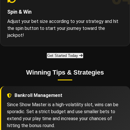
Spin & Win
Adjust your bet size according to your strategy and hit
the spin button to start your journey toward the
jackpot!
Get Started Today
Winning Tips & Strategies
Bankroll Management
Since Show Master is a high-volatility slot, wins can be
sporadic. Set a strict budget and use smaller bets to
extend your play time and increase your chances of
hitting the bonus round.