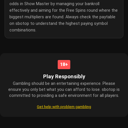
odds in Show Master by managing your bankroll
effectively and aiming for the Free Spins round where the
biggest multipliers are found. Always check the paytable
on sbotop to understand the highest paying symbol
combinations.
18+
Play Responsibly
Gambling should be an entertaining experience. Please
ensure you only bet what you can afford to lose. sbotop is
committed to providing a safe environment for all players.
Get help with problem gambling