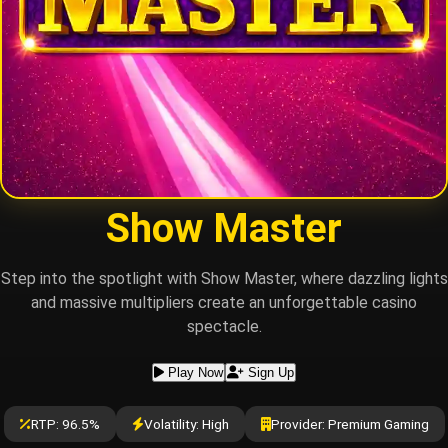
Show Master
Step into the spotlight with Show Master, where dazzling lights
and massive multipliers create an unforgettable casino
spectacle.
Play Now
Sign Up
RTP: 96.5%
Volatility: High
Provider: Premium Gaming