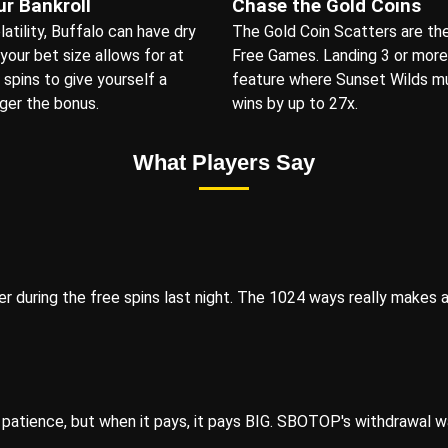
r Bankroll
Chase the Gold Coins
latility, Buffalo can have dry
The Gold Coin Scatters are th
 your bet size allows for at
Free Games. Landing 3 or more 
spins to give yourself a
feature where Sunset Wilds mu
ger the bonus.
wins by up to 27x.
What Players Say
ier during the free spins last night. The 1024 ways really make
eed patience, but when it pays, it pays BIG. SBOTOP's withdrawal 