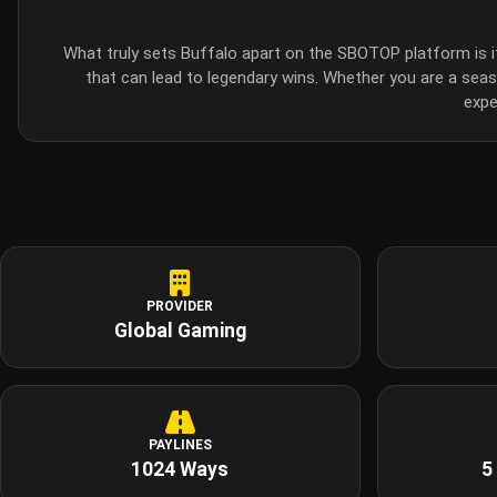
What truly sets Buffalo apart on the SBOTOP platform is it
that can lead to legendary wins. Whether you are a seaso
expe
PROVIDER
Global Gaming
PAYLINES
1024 Ways
5