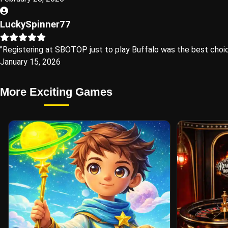
LuckySpinner77
"Registering at SBOTOP just to play Buffalo was the best choi
January 15, 2026
More Exciting Games