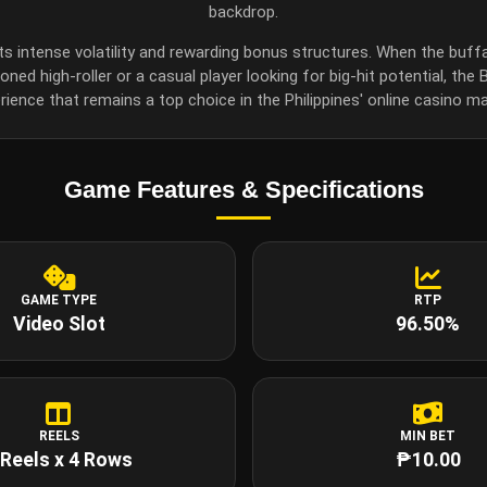
backdrop.
s intense volatility and rewarding bonus structures. When the buffa
ned high-roller or a casual player looking for big-hit potential, th
rience that remains a top choice in the Philippines' online casino ma
Game Features & Specifications
GAME TYPE
RTP
Video Slot
96.50%
REELS
MIN BET
 Reels x 4 Rows
₱10.00