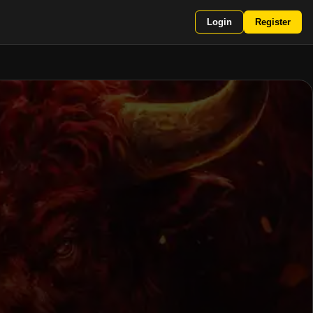
Login
Register