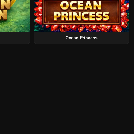
Ocean Princess