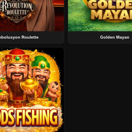
ebolusyon Roulette
Golden Mayan