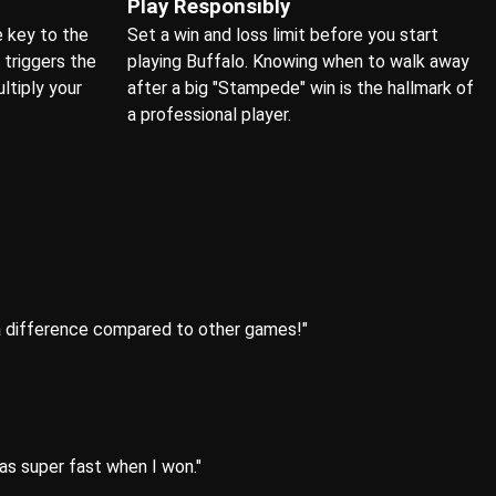
Play Responsibly
e key to the
Set a win and loss limit before you start
triggers the
playing Buffalo. Knowing when to walk away
ltiply your
after a big "Stampede" win is the hallmark of
a professional player.
s a difference compared to other games!"
was super fast when I won."