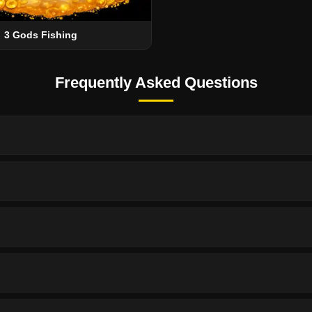
3 Gods Fishing
Frequently Asked Questions