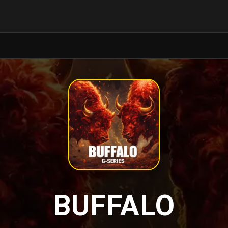
BUFFALO