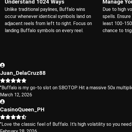
Understand 1024 Ways
Manage You
Unlike traditional paylines, Buffalo wins
Due to high vo
occur whenever identical symbols land on
spells. Ensure
adjacent reels from left to right. Focus on
least 100-150 
landing Buffalo symbols on every reel.
chance to trig
Juan_DelaCruz88
"Buffalo is my go-to slot on SBOTOP. Hit a massive 50x multipl
March 12, 2026
CasinoQueen_PH
"Love the classic feel of Buffalo. It's high volatility so you n
February 28, 2026