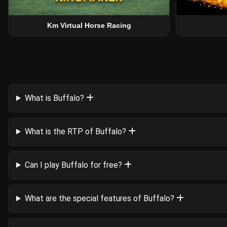
Km Virtual Horse Racing
What is Buffalo?
What is the RTP of Buffalo?
Can I play Buffalo for free?
What are the special features of Buffalo?