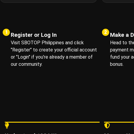
1
2
Register or Log In
Make a D
Visit SBOTOP Philippines and click
Head to th
"Register" to create your official account
payment me
or "Login" if you're already a member of
fund your a
our community.
bonus.