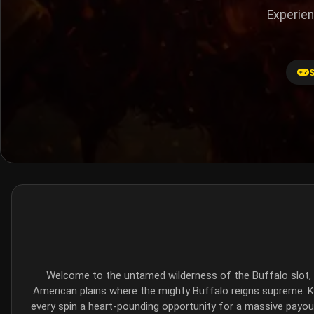
Experien
Welcome to the untamed wilderness of the Buffalo slot, 
American plains where the mighty Buffalo reigns supreme. Kn
every spin a heart-pounding opportunity for a massive payout. 