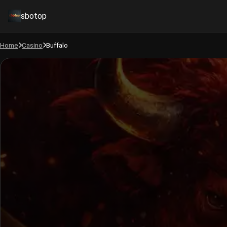
sbotop
Home
Casino
Buffalo