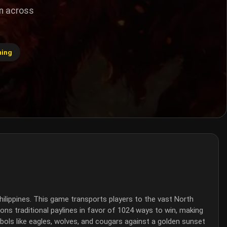
in across
ming
lippines. This game transports players to the vast North
ns traditional paylines in favor of 1024 ways to win, making
ymbols like eagles, wolves, and cougars against a golden sunset