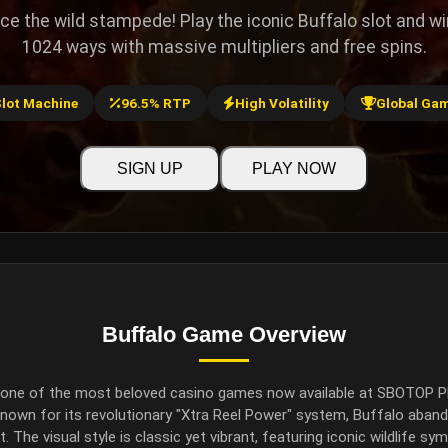
ce the wild stampede! Play the iconic Buffalo slot and w
1024 ways with massive multipliers and free spins.
Slot Machine
96.5% RTP
High Volatility
Global Ga
SIGN UP
PLAY NOW
Buffalo Game Overview
one of the most beloved casino games now available at SBOTOP Phi
own for its revolutionary "Xtra Reel Power" system, Buffalo abando
The visual style is classic yet vibrant, featuring iconic wildlife s