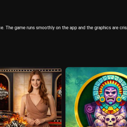
ce. The game runs smoothly on the app and the graphics are cri