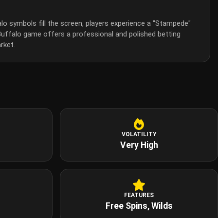
lo symbols fill the screen, players experience a "Stampede"
e Buffalo game offers a professional and polished betting
rket.
VOLATILITY
Very High
FEATURES
Free Spins, Wilds