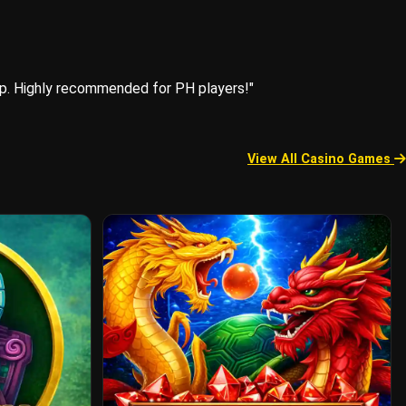
sp. Highly recommended for PH players!"
View All Casino Games