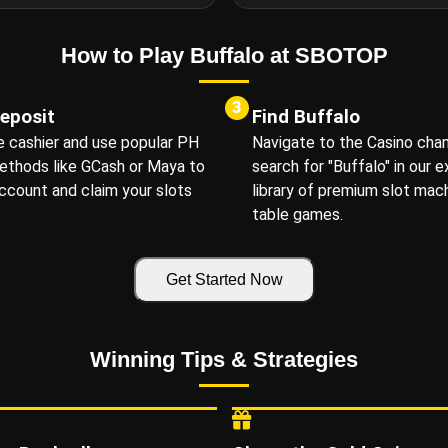
How to Play Buffalo at SBOTOP
3
eposit
Find Buffalo
e cashier and use popular PH
Navigate to the Casino cha
thods like GCash or Maya to
search for "Buffalo" in our 
ccount and claim your slots
library of premium slot mac
table games.
Get Started Now
Winning Tips & Strategies