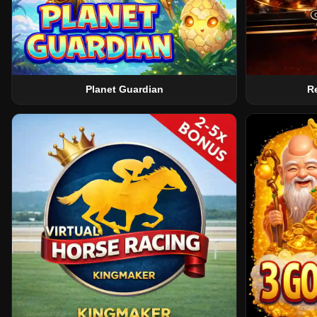
Planet Guardian
R