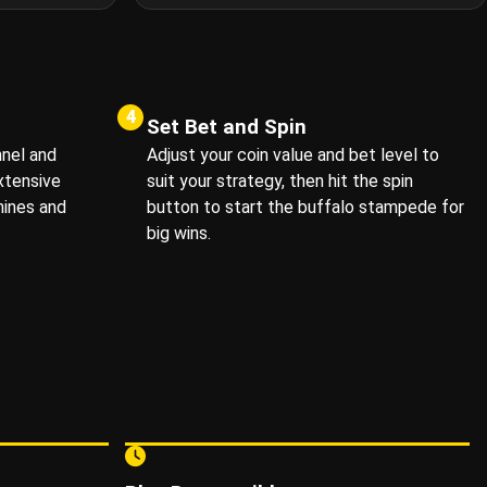
4
Set Bet and Spin
nnel and
Adjust your coin value and bet level to
extensive
suit your strategy, then hit the spin
hines and
button to start the buffalo stampede for
big wins.