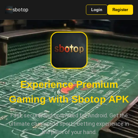
sbotop
Login
Register
Experience Premium
Gaming with Sbotop APK
Fast, secure, and optimized for Android. Get the
ultimate casino and sports betting experience in
the palm of your hand.