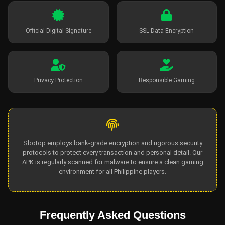
Official Digital Signature
SSL Data Encryption
Privacy Protection
Responsible Gaming
Sbotop employs bank-grade encryption and rigorous security
protocols to protect every transaction and personal detail. Our
APK is regularly scanned for malware to ensure a clean gaming
environment for all Philippine players.
Frequently Asked Questions