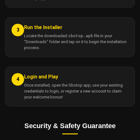
Run the Installer
3
Locate the downloaded
sbotop.apk
file in your
"Downloads" folder and tap on it to begin the installation
process.
Login and Play
4
Once installed, open the Sbotop app, use your existing
credentials to login, or register a new account to claim
your welcome bonus!
Security & Safety Guarantee