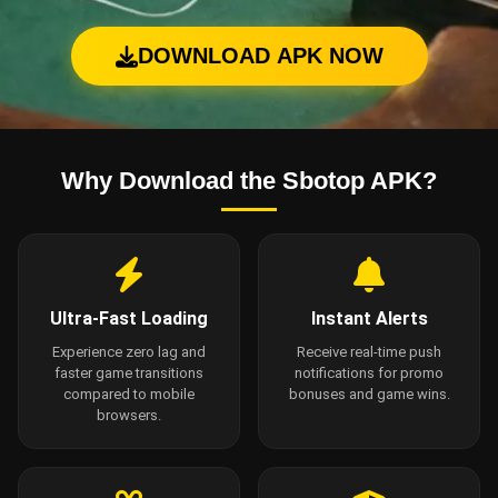
DOWNLOAD APK NOW
Why Download the Sbotop APK?
Ultra-Fast Loading
Instant Alerts
Experience zero lag and
Receive real-time push
faster game transitions
notifications for promo
compared to mobile
bonuses and game wins.
browsers.