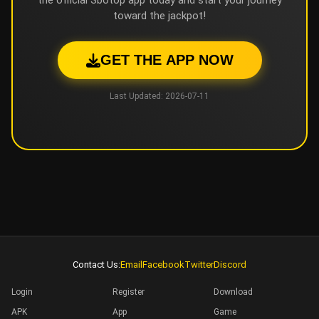
the official Sbotop app today and start your journey
toward the jackpot!
GET THE APP NOW
Last Updated: 2026-07-11
Contact Us:
Email
Facebook
Twitter
Discord
Login
Register
Download
APK
App
Game