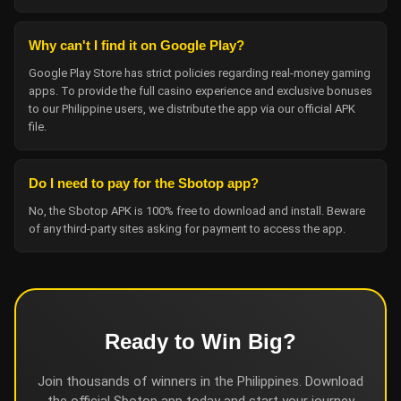
Why can't I find it on Google Play?
Google Play Store has strict policies regarding real-money gaming
apps. To provide the full casino experience and exclusive bonuses
to our Philippine users, we distribute the app via our official APK
file.
Do I need to pay for the Sbotop app?
No, the Sbotop APK is 100% free to download and install. Beware
of any third-party sites asking for payment to access the app.
Ready to Win Big?
Join thousands of winners in the Philippines. Download