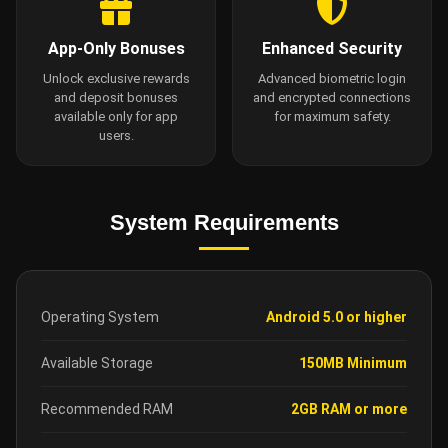
App-Only Bonuses
Enhanced Security
Unlock exclusive rewards
Advanced biometric login
and deposit bonuses
and encrypted connections
available only for app
for maximum safety.
users.
System Requirements
Operating System
Android 5.0 or higher
Available Storage
150MB Minimum
Recommended RAM
2GB RAM or more