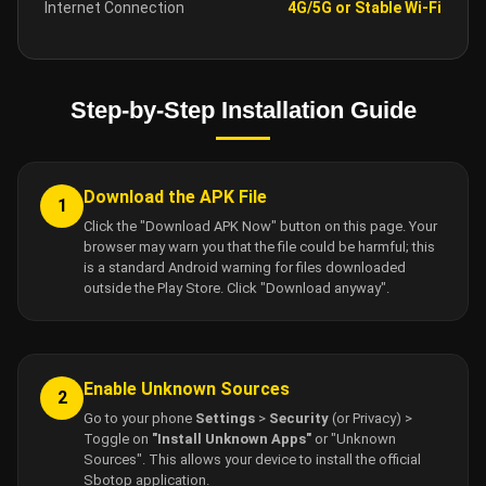
Internet Connection
4G/5G or Stable Wi-Fi
Step-by-Step Installation Guide
Download the APK File
1
Click the "Download APK Now" button on this page. Your
browser may warn you that the file could be harmful; this
is a standard Android warning for files downloaded
outside the Play Store. Click "Download anyway".
Enable Unknown Sources
2
Go to your phone
Settings
>
Security
(or Privacy) >
Toggle on
"Install Unknown Apps"
or "Unknown
Sources". This allows your device to install the official
Sbotop application.