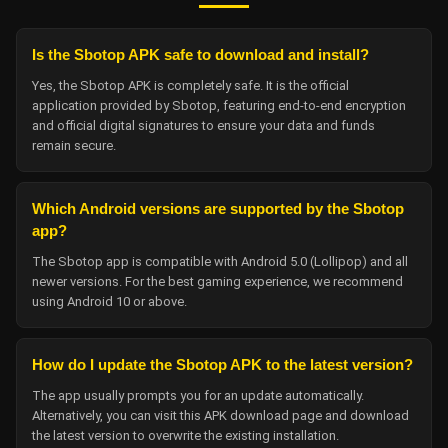
Is the Sbotop APK safe to download and install?
Yes, the Sbotop APK is completely safe. It is the official
application provided by Sbotop, featuring end-to-end encryption
and official digital signatures to ensure your data and funds
remain secure.
Which Android versions are supported by the Sbotop
app?
The Sbotop app is compatible with Android 5.0 (Lollipop) and all
newer versions. For the best gaming experience, we recommend
using Android 10 or above.
How do I update the Sbotop APK to the latest version?
The app usually prompts you for an update automatically.
Alternatively, you can visit this APK download page and download
the latest version to overwrite the existing installation.